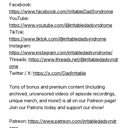
Facebook:
https://www.facebook.com/IrritableDadSyndrome
YouTube:
https://www.youtube.com/@irritabledadsyndrome
TikTok:
https://www.tiktok.com/@irritabledadsyndrome
Instagram:
https://www.instagram.com/irritabledadsyndrome/
Threads:
https://www.threads.net/@irritabledadsyndr
ome
Twitter / X:
https://x.com/DadIrritable
Tons of bonus and premium content (including
archived, uncensored videos of episode recordings,
unique merch, and more!) is all on our Patreon page!
Join our Patrons today and support our show!
Patreon:
https://www.patreon.com/irritabledadsyndr