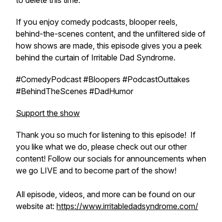
to delete this time.
If you enjoy comedy podcasts, blooper reels,
behind-the-scenes content, and the unfiltered side of
how shows are made, this episode gives you a peek
behind the curtain of Irritable Dad Syndrome.
#ComedyPodcast #Bloopers #PodcastOuttakes
#BehindTheScenes #DadHumor
Support the show
Thank you so much for listening to this episode! If
you like what we do, please check out our other
content! Follow our socials for announcements when
we go LIVE and to become part of the show!
All episode, videos, and more can be found on our
website at:
https://www.irritabledadsyndrome.com/