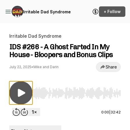
+ Follow
Irritable Dad Syndrome
Irritable Dad Syndrome
IDS #266 - A Ghost Farted In My
House - Bloopers and Bonus Clips
Share
July 22, 2025
•
Mike and Darin
Use Left/Right to seek, Home/End to jump to st
0:00
|
32:42