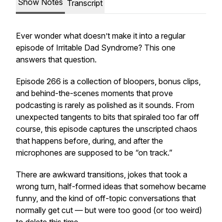
Show Notes
Transcript
Ever wonder what doesn’t make it into a regular
episode of
Irritable Dad Syndrome
? This one
answers that question.
Episode 266 is a collection of bloopers, bonus clips,
and behind-the-scenes moments that prove
podcasting is rarely as polished as it sounds. From
unexpected tangents to bits that spiraled too far off
course, this episode captures the unscripted chaos
that happens before, during, and after the
microphones are supposed to be “on track.”
There are awkward transitions, jokes that took a
wrong turn, half-formed ideas that somehow became
funny, and the kind of off-topic conversations that
normally get cut — but were too good (or too weird)