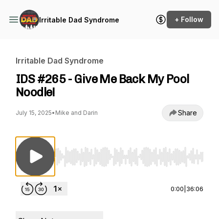
+ Follow
Irritable Dad Syndrome
Irritable Dad Syndrome
IDS #265 - Give Me Back My Pool
Noodle!
Share
July 15, 2025
•
Mike and Darin
Use Left/Right to seek, Home/End to jump to st
0:00
|
36:06