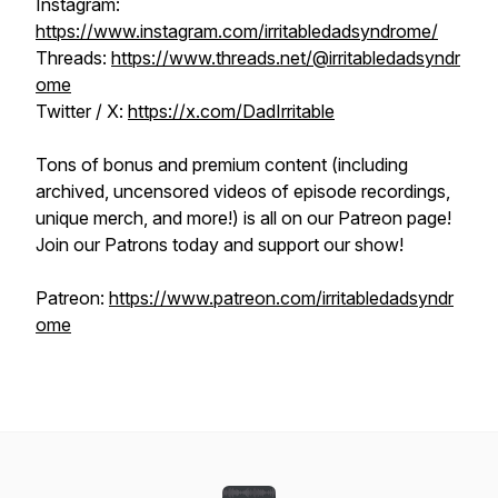
Instagram:
https://www.instagram.com/irritabledadsyndrome/
Threads:
https://www.threads.net/@irritabledadsyndr
ome
Twitter / X:
https://x.com/DadIrritable
Tons of bonus and premium content (including
archived, uncensored videos of episode recordings,
unique merch, and more!) is all on our Patreon page!
Join our Patrons today and support our show!
Patreon:
https://www.patreon.com/irritabledadsyndr
ome