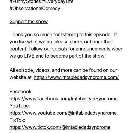
#FunnyStories #EverydayLife
#ObservationalComedy
Support the show
Thank you so much for listening to this episode! If
you like what we do, please check out our other
content! Follow our socials for announcements when
we go LIVE and to become part of the show!
All episode, videos, and more can be found on our
website at:
https://www.irritabledadsyndrome.com/
Facebook:
https://www.facebook.com/IrritableDadSyndrome
YouTube:
https://www.youtube.com/@irritabledadsyndrome
TikTok:
https://www.tiktok.com/@irritabledadsyndrome