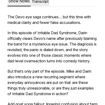
Show Notes
Transcript
The Devo eye saga continues… but this time with
medical clarity and fewer false accusations.
In this episode of
Irritable Dad Syndrome
, Darin
officially clears Devo’s name after previously blaming
the band for a mysterious eye issue. The diagnosis is
revisited, the panic is dialed down, and the story
evolves into one of those classic moments where
dad-level overreaction turns into comedy history.
But that’s only part of the episode. Mike and Darin
also introduce a new recurring segment where
everyday annoyances are put on trial: are these
things truly unreasonable, or are they just examples
of Irritable Dad Syndrome in action?
Add goat yoga fallout, lingering confusion about farm