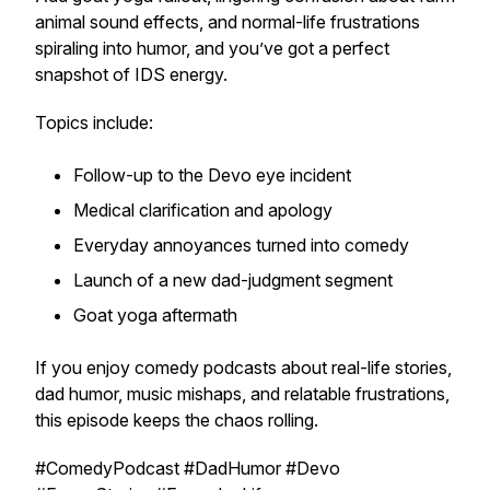
animal sound effects, and normal-life frustrations
spiraling into humor, and you’ve got a perfect
snapshot of IDS energy.
Topics include:
Follow-up to the Devo eye incident
Medical clarification and apology
Everyday annoyances turned into comedy
Launch of a new dad-judgment segment
Goat yoga aftermath
If you enjoy comedy podcasts about real-life stories,
dad humor, music mishaps, and relatable frustrations,
this episode keeps the chaos rolling.
#ComedyPodcast #DadHumor #Devo