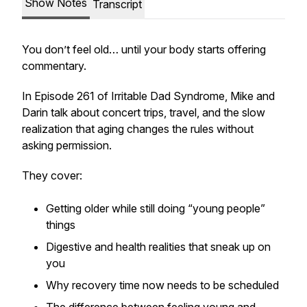
Show Notes
Transcript
You don’t
feel
old… until your body starts offering
commentary.
In Episode 261 of
Irritable Dad Syndrome
, Mike and
Darin talk about concert trips, travel, and the slow
realization that aging changes the rules without
asking permission.
They cover:
Getting older while still doing “young people”
things
Digestive and health realities that sneak up on
you
Why recovery time now needs to be scheduled