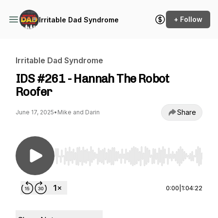
+ Follow
Irritable Dad Syndrome
Irritable Dad Syndrome
IDS #261 - Hannah The Robot
Roofer
Share
June 17, 2025
•
Mike and Darin
Use Left/Right to seek, Home/End to jump to st
0:00
|
1:04:22