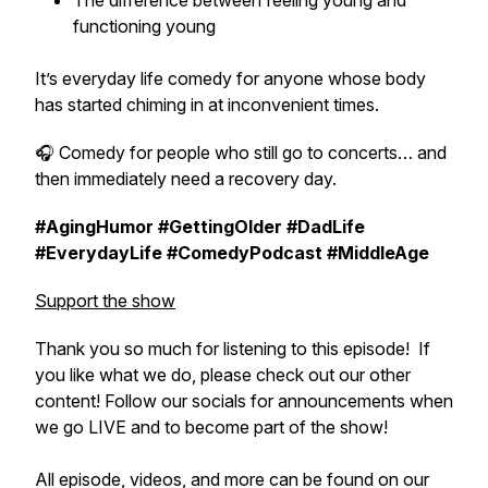
The difference between feeling young and
functioning young
It’s everyday life comedy for anyone whose body
has started chiming in at inconvenient times.
🎧 Comedy for people who still go to concerts… and
then immediately need a recovery day.
#AgingHumor #GettingOlder #DadLife
#EverydayLife #ComedyPodcast #MiddleAge
Support the show
Thank you so much for listening to this episode! If
you like what we do, please check out our other
content! Follow our socials for announcements when
we go LIVE and to become part of the show!
All episode, videos, and more can be found on our