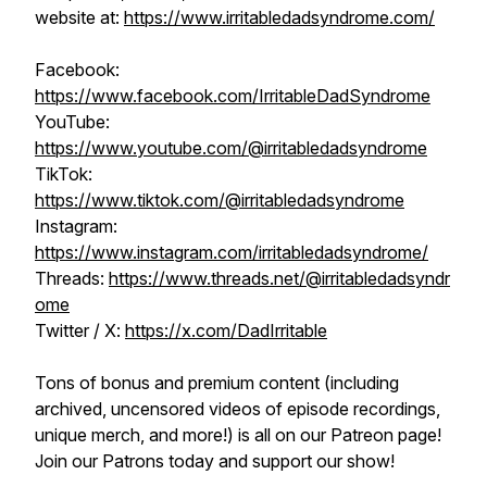
website at:
https://www.irritabledadsyndrome.com/
Facebook:
https://www.facebook.com/IrritableDadSyndrome
YouTube:
https://www.youtube.com/@irritabledadsyndrome
TikTok:
https://www.tiktok.com/@irritabledadsyndrome
Instagram:
https://www.instagram.com/irritabledadsyndrome/
Threads:
https://www.threads.net/@irritabledadsyndr
ome
Twitter / X:
https://x.com/DadIrritable
Tons of bonus and premium content (including
archived, uncensored videos of episode recordings,
unique merch, and more!) is all on our Patreon page!
Join our Patrons today and support our show!