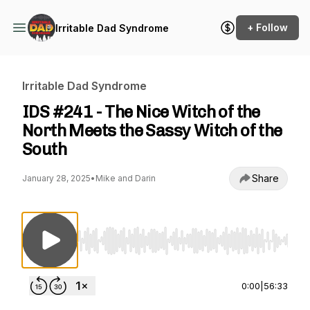
+ Follow
Irritable Dad Syndrome
Irritable Dad Syndrome
IDS #241 - The Nice Witch of the
North Meets the Sassy Witch of the
South
Share
January 28, 2025
•
Mike and Darin
Use Left/Right to seek, Home/End to jump to st
0:00
|
56:33