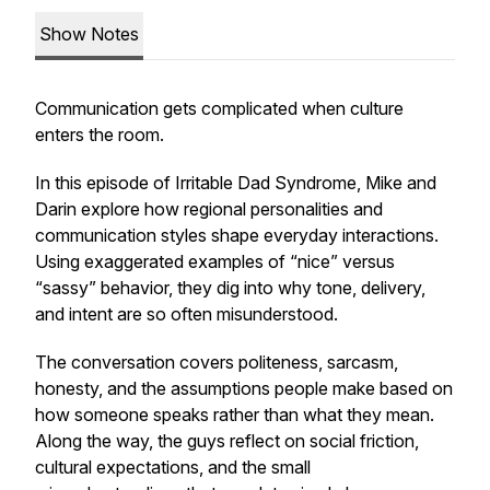
Show Notes
Communication gets complicated when culture
enters the room.
In this episode of
Irritable Dad Syndrome
, Mike and
Darin explore how regional personalities and
communication styles shape everyday interactions.
Using exaggerated examples of “nice” versus
“sassy” behavior, they dig into why tone, delivery,
and intent are so often misunderstood.
The conversation covers politeness, sarcasm,
honesty, and the assumptions people make based on
how someone speaks rather than what they mean.
Along the way, the guys reflect on social friction,
cultural expectations, and the small