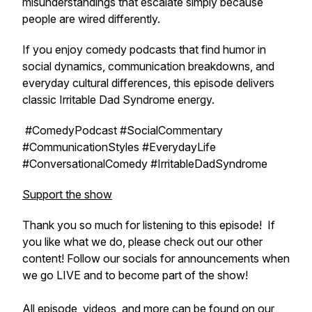
misunderstandings that escalate simply because
people are wired differently.
If you enjoy comedy podcasts that find humor in
social dynamics, communication breakdowns, and
everyday cultural differences, this episode delivers
classic
Irritable Dad Syndrome
energy.
#ComedyPodcast #SocialCommentary
#CommunicationStyles #EverydayLife
#ConversationalComedy #IrritableDadSyndrome
Support the show
Thank you so much for listening to this episode! If
you like what we do, please check out our other
content! Follow our socials for announcements when
we go LIVE and to become part of the show!
All episode, videos, and more can be found on our