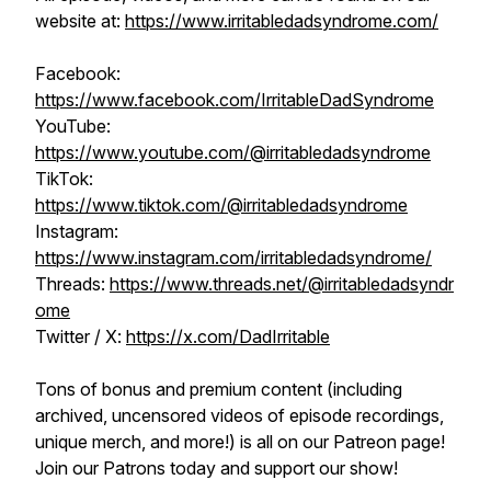
website at:
https://www.irritabledadsyndrome.com/
Facebook:
https://www.facebook.com/IrritableDadSyndrome
YouTube:
https://www.youtube.com/@irritabledadsyndrome
TikTok:
https://www.tiktok.com/@irritabledadsyndrome
Instagram:
https://www.instagram.com/irritabledadsyndrome/
Threads:
https://www.threads.net/@irritabledadsyndr
ome
Twitter / X:
https://x.com/DadIrritable
Tons of bonus and premium content (including
archived, uncensored videos of episode recordings,
unique merch, and more!) is all on our Patreon page!
Join our Patrons today and support our show!